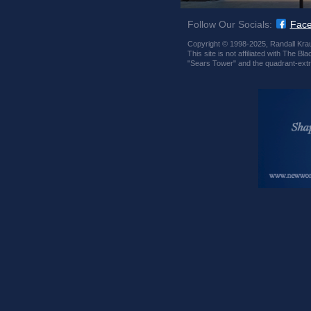
Follow Our Socials:
Fac
Copyright © 1998-2025, Randall Krau
This site is not affiliated with The
"Sears Tower" and the quadrant-extr