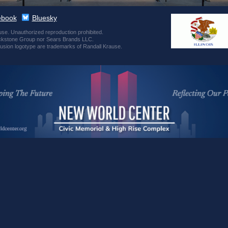
ebook
Bluesky
se. Unauthorized reproduction prohibited.
 Blackstone Group nor Sears Brands LLC.
usion logotype are trademarks of Randall Krause.