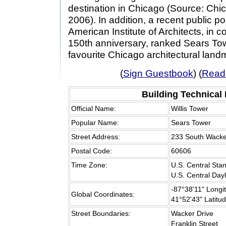
destination in Chicago (Source: Chi
2006). In addition, a recent public p
American Institute of Architects, in 
150th anniversary, ranked Sears Tow
favourite Chicago architectural land
(
Sign Guestbook
) (
Read
Building Technical
Official Name:
Willis Tower
Popular Name:
Sears Tower
Street Address:
233 South Wacke
Postal Code:
60606
Time Zone:
U.S. Central Sta
U.S. Central Day
-87°38'11" Longi
Global Coordinates:
41°52'43" Latitu
Street Boundaries:
Wacker Drive
Franklin Street