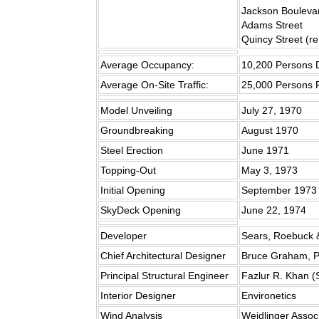
Jackson Bouleva
Adams Street
Quincy Street (r
Average Occupancy:
10,200 Persons D
Average On-Site Traffic:
25,000 Persons 
Model Unveiling
July 27, 1970
Groundbreaking
August 1970
Steel Erection
June 1971
Topping-Out
May 3, 1973
Initial Opening
September 1973
SkyDeck Opening
June 22, 1974
Developer
Sears, Roebuck 
Chief Architectural Designer
Bruce Graham, P
Principal Structural Engineer
Fazlur R. Khan 
Interior Designer
Environetics
Wind Analysis
Weidlinger Assoc