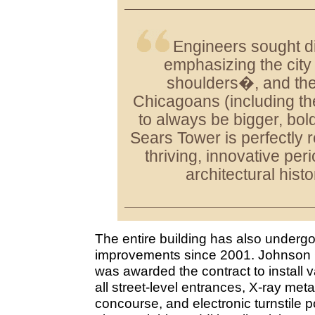
Engineers sought di
emphasizing the cit
shoulders�, and the 
Chicagoans (including th
to always be bigger, bold
Sears Tower is perfectly r
thriving, innovative per
architectural histo
The entire building has also undergon
improvements since 2001. Johnson Co
was awarded the contract to install 
all street-level entrances, X-ray meta
concourse, and electronic turnstile p