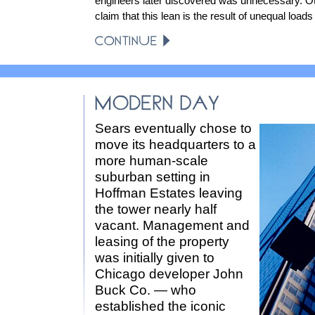
engineers later discovered was unnecessary. O
claim that this lean is the result of unequal loads
Sears eventually chose to
move its headquarters to a
more human-scale
suburban setting in
Hoffman Estates leaving
the tower nearly half
vacant. Management and
leasing of the property
was initially given to
Chicago developer John
Buck Co. — who
established the iconic