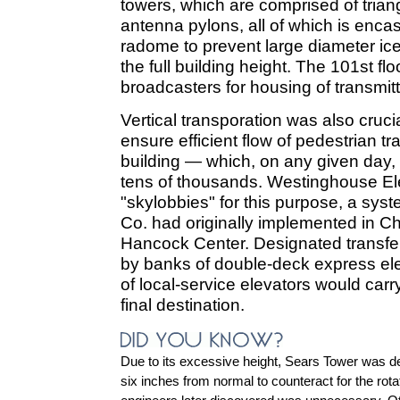
towers, which are comprised of trian
antenna pylons, all of which is encas
radome to prevent large diameter ice
the full building height. The 101st flo
broadcasters for housing of transmit
Vertical transporation was also cruci
ensure efficient flow of pedestrian tr
building — which, on any given day,
tens of thousands. Westinghouse El
"skylobbies" for this purpose, a sys
Co. had originally implemented in C
Hancock Center. Designated transfer
by banks of double-deck express el
of local-service elevators would carr
final destination.
Due to its excessive height, Sears Tower was d
six inches from normal to counteract for the rotati