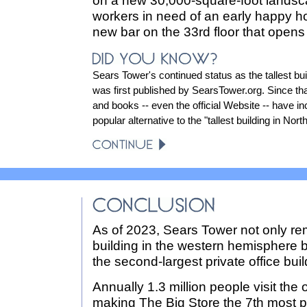
on a new 30,000-square-foot landsca
workers in need of an early happy ho
new bar on the 33rd floor that opens
Sears Tower's continued status as the tallest bui
was first published by SearsTower.org. Since t
and books -- even the official Website -- have inc
popular alternative to the "tallest building in Nor
As of 2023, Sears Tower not only rema
building in the western hemisphere by
the second-largest private office buil
Annually 1.3 million people visit the
making The Big Store the 7th most po