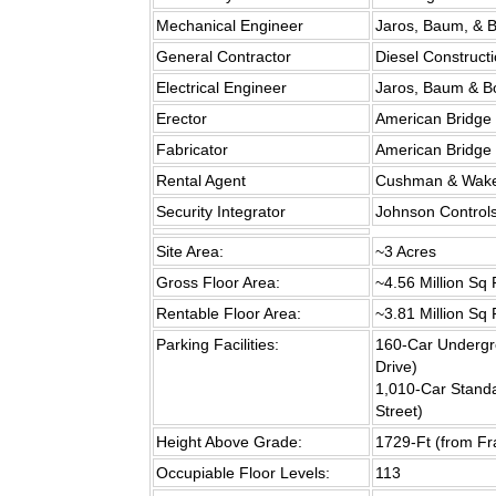
Mechanical Engineer
Jaros, Baum, & B
General Contractor
Diesel Constructi
Electrical Engineer
Jaros, Baum & Bo
Erector
American Bridge 
Fabricator
American Bridge 
Rental Agent
Cushman & Wakef
Security Integrator
Johnson Controls
Site Area:
~3 Acres
Gross Floor Area:
~4.56 Million Sq 
Rentable Floor Area:
~3.81 Million Sq 
Parking Facilities:
160-Car Underg
Drive)
1,010-Car Stand
Street)
Height Above Grade:
1729-Ft (from Fra
Occupiable Floor Levels:
113