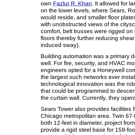
own
Fazlur R. Khan
. It allowed for 
on the lower levels, where Sears,
would reside, and smaller floor plate
with unobstructed views of the citys
comfort, belt trusses were rigged o
floors thereby further reducing shear 
induced sway).
Building automation was a primary d
well. For fire, security, and HVAC mo
engineers opted for a Honeywell co
the largest such networks ever instal
technological innovation was the ro
that could be programmed to descend
the curtain wall. Currently, they oper
Sears Tower also provides facilities 
Chicago metropolitan area. Twin 67-f
both 12-feet in diameter, project from
provide a rigid steel base for 159-f