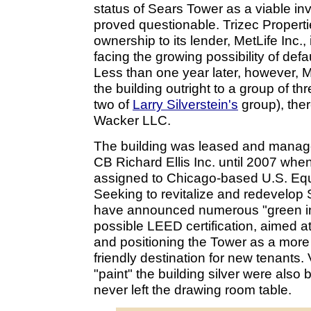
status of Sears Tower as a viable in
proved questionable. Trizec Propertie
ownership to its lender, MetLife Inc.,
facing the growing possibility of defa
Less than one year later, however, Me
the building outright to a group of th
two of
Larry Silverstein's
group), the
Wacker LLC.
The building was leased and managed
CB Richard Ellis Inc. until 2007 when
assigned to Chicago-based U.S. Equ
Seeking to revitalize and redevelop
have announced numerous "green init
possible LEED certification, aimed a
and positioning the Tower as a more 
friendly destination for new tenants. 
"paint" the building silver were also 
never left the drawing room table.