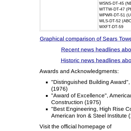
WSNS-DT-45 (N
WTTW-DT-47 (P
WPWR-DT-51 (U
WLS-DT-52 (ABC
WXFT-DT-59
Graphical comparison of Sears Tower
Recent news headlines abo
Historic news headlines ab
Awards and Acknowledgments:
"Distinguished Building Award"
(1976)
"Award of Excellence", American 
Construction (1975)
"Best Engineering, High Rise C
American Iron & Steel Institute 
Visit the official homepage of