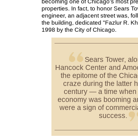
becoming one of Chicago's most pres
properties. In fact, to honor Sears To
engineer, an adjacent street was, fo
the building, dedicated "Fazlur R. K
1998 by the City of Chicago.
Sears Tower, al
Hancock Center and Amoc
the epitome of the Chic
craze during the latter h
century — a time when
economy was booming and
were a sign of commerci
success.