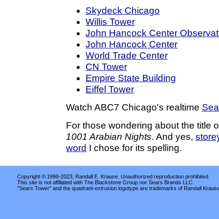
Skydeck Chicago
Willis Tower
John Hancock Center Observat
John Hancock Center
World Trade Center
CN Tower
Empire State Building
Eiffel Tower
Watch ABC7 Chicago's realtime
Sea
For those wondering about the title of 
1001 Arabian Nights
. And yes,
store
word
I chose for its spelling.
Copyright © 1998-2023, Randall E. Krause. Unauthorized reproduction prohibited.
This site is not affiliated with The Blackstone Group nor Sears Brands LLC.
"Sears Tower" and the quadrant-extrusion logotype are trademarks of Randall Kraus