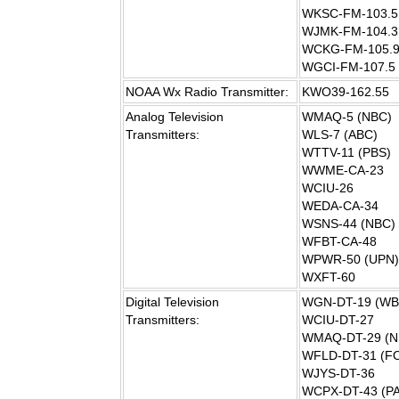
WKSC-FM-103.5
WJMK-FM-104.3
WCKG-FM-105.
WGCI-FM-107.5
NOAA Wx Radio Transmitter:
KWO39-162.55
Analog Television
WMAQ-5 (NBC)
Transmitters:
WLS-7 (ABC)
WTTV-11 (PBS)
WWME-CA-23
WCIU-26
WEDA-CA-34
WSNS-44 (NBC)
WFBT-CA-48
WPWR-50 (UPN)
WXFT-60
Digital Television
WGN-DT-19 (WB
Transmitters:
WCIU-DT-27
WMAQ-DT-29 (N
WFLD-DT-31 (F
WJYS-DT-36
WCPX-DT-43 (P