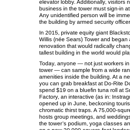
elevator lobby. Additionally, visitors
business in the tower must sign-in at
Any unidentified person will be imme
the building by armed security officer
In 2015, private equity giant Blacks
Willis (née Sears) Tower and began a 
renovation that would radically chan
tallest building in the world would 
Today, anyone — not just workers in 
tower — can sample from a wide ran
amenities inside the building. At a ne
you can grab breakfast at Do-Rite 
spend $19 on a bluefin tuna roll at 
Factory, an interactive (as in: Inst
opened up in June, beckoning tourist
chromatic thirst traps. A 75,000-squ
hosts group meetings, and weddings
the tower’s podium, yoga classes a