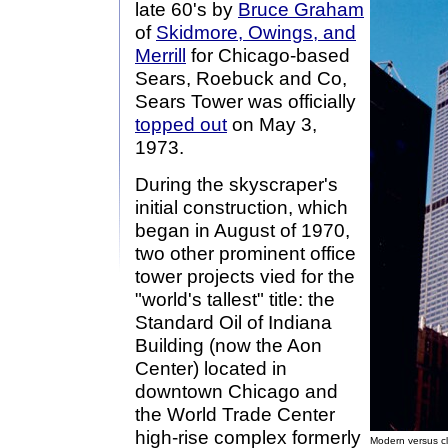
late 60's by
Bruce Graham
of
Skidmore, Owings, and
Merrill
for Chicago-based
Sears, Roebuck and Co,
Sears Tower was officially
topped out
on May 3,
1973.
During the skyscraper's
initial construction, which
began in August of 1970,
two other prominent office
tower projects vied for the
"world's tallest" title: the
Standard Oil of Indiana
Building (now the Aon
Center) located in
downtown Chicago and
the World Trade Center
high-rise complex formerly
Modern versus cl