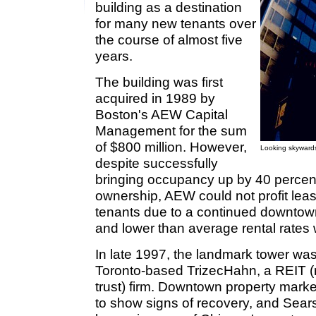
building as a destination
for many new tenants over
the course of almost five
years.
The building was first
acquired in 1989 by
Boston's AEW Capital
Management for the sum
of $800 million. However,
Looking skywards
despite successfully
bringing occupancy up by 40 percent 
ownership, AEW could not profit leasi
tenants due to a continued downtown
and lower than average rental rates 
In late 1997, the landmark tower was 
Toronto-based TrizecHahn, a REIT (r
trust) firm. Downtown property mar
to show signs of recovery, and Sea