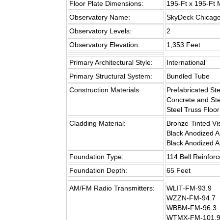
Floor Plate Dimensions:
195-Ft x 195-Ft
Observatory Name:
SkyDeck Chicag
Observatory Levels:
2
Observatory Elevation:
1,353 Feet
Primary Architectural Style:
International
Primary Structural System:
Bundled Tube
Construction Materials:
Prefabricated St
Concrete and St
Steel Truss Floor
Cladding Material:
Bronze-Tinted Vi
Black Anodized 
Black Anodized 
Foundation Type:
114 Bell Reinfor
Foundation Depth:
65 Feet
AM/FM Radio Transmitters:
WLIT-FM-93.9
WZZN-FM-94.7
WBBM-FM-96.3
WTMX-FM-101.