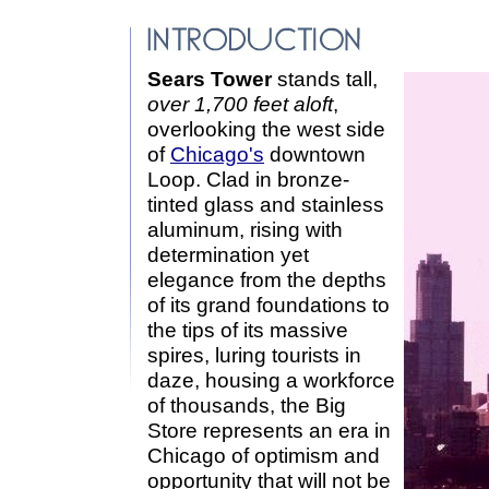
Sears Tower
stands tall,
over 1,700 feet aloft
,
overlooking the west side
of
Chicago's
downtown
Loop. Clad in bronze-
tinted glass and stainless
aluminum, rising with
determination yet
elegance from the depths
of its grand foundations to
the tips of its massive
spires, luring tourists in
daze, housing a workforce
of thousands, the Big
Store represents an era in
Chicago of optimism and
opportunity that will not be