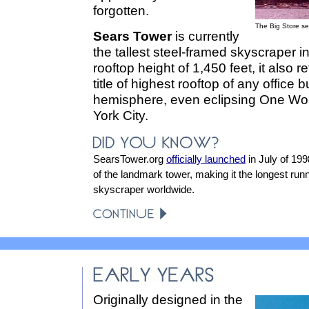
forgotten.
The Big Store se
Sears Tower
is currently
the tallest steel-framed skyscraper in
rooftop height of 1,450 feet, it also 
title of highest rooftop of any office 
hemisphere, even eclipsing One Wor
York City.
SearsTower.org
officially launched
in July of 19
of the landmark tower, making it the longest runn
skyscraper worldwide.
Originally designed in the