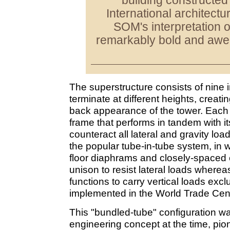
building constructed
International architectu
SOM's interpretation of
remarkably bold and awe-
The superstructure consists of nine i
terminate at different heights, creati
back appearance of the tower. Each t
frame that performs in tandem with its
counteract all lateral and gravity load
the popular tube-in-tube system, in w
floor diaphrams and closely-spaced 
unison to resist lateral loads wherea
functions to carry vertical loads excl
implemented in the World Trade Cent
This "bundled-tube" configuration wa
engineering concept at the time, pi