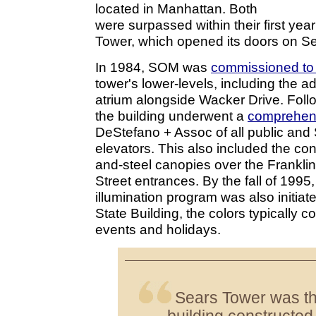
located in Manhattan. Both
were surpassed within their first yea
Tower, which opened its doors on S
In 1984, SOM was
commissioned to
tower's lower-levels, including the ad
atrium alongside Wacker Drive. Foll
the building underwent a
comprehens
DeStefano + Assoc of all public and
elevators. This also included the con
and-steel canopies over the Frankli
Street entrances. By the fall of 1995
illumination program was also initiat
State Building, the colors typically c
events and holidays.
Sears Tower was the