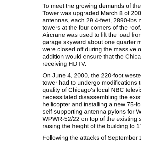
To meet the growing demands of the 
Tower was upgraded March 8 of 2000
antennas, each 29.4-feet, 2890-lbs 
towers at the four corners of the roo
Aircrane was used to lift the load fro
garage skyward about one quarter mi
were closed off during the massive 
addition would ensure that the Chic
receiving HDTV.
On June 4, 2000, the 220-foot west
tower had to undergo modifications t
quality of Chicago's local NBC televi
necessitated disassembling the exis
hellicopter and installing a new 75-f
self-supporting antenna pylons fo
WPWR-52/22 on top of the existing s
raising the height of the building to 1
Following the attacks of September 